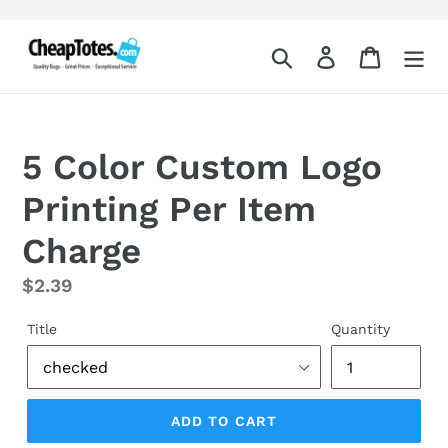
Skip
to
Search
Log in
Cart
content
5 Color Custom Logo
Printing Per Item
Charge
Regular
$2.39
price
Title
Quantity
ADD TO CART