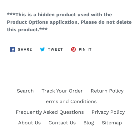
***This is a hidden product used with the
Product Options application, Please do not delete
this product.***
SHARE
TWEET
PIN
SHARE
TWEET
PIN IT
ON
ON
ON
FACEBOOK
TWITTER
PINTEREST
Search
Track Your Order
Return Policy
Terms and Conditions
Frequently Asked Questions
Privacy Policy
About Us
Contact Us
Blog
Sitemap