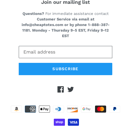
Join our mailing list
Questions?
For immediate assistance contact
Customer Service via email at
info@cheaptotes.com or by phone 1-888-387-
1181. Monday - Thursday 9-5 EST, Friday 9-12
EST
SUBSCRIBE
Facebook
Twitter
Payment
methods